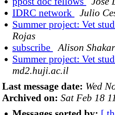
ppost doc fellows
Jose 
IDRC network
Julio Ce
Summer project: Vet stu
Rojas
subscribe
Alison Shaka
Summer project: Vet stu
md2.huji.ac.il
Last message date:
Wed No
Archived on:
Sat Feb 18 
Messages sorted by:
[ t