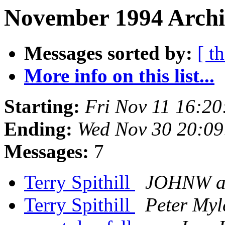
November 1994 Archi
Messages sorted by:
[ t
More info on this list...
Starting:
Fri Nov 11 16:2
Ending:
Wed Nov 30 20:09
Messages:
7
Terry Spithill
JOHNW a
Terry Spithill
Peter Myl