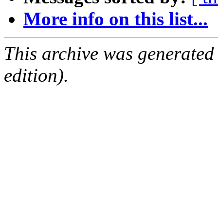
More info on this list...
This archive was generated
edition).