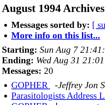
August 1994 Archives
Messages sorted by:
[ s
More info on this list...
Starting:
Sun Aug 7 21:41
Ending:
Wed Aug 31 21:0
Messages:
20
GOPHER
-Jeffrey Jon
Parasitologists Address L