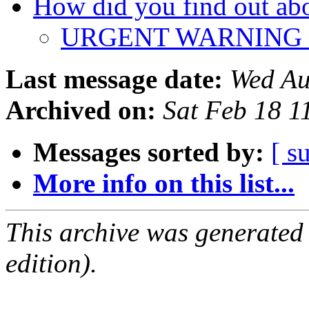
How did you find out a
URGENT WARNING
Last message date:
Wed Au
Archived on:
Sat Feb 18 
Messages sorted by:
[ s
More info on this list...
This archive was generated
edition).