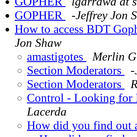
GOPHER
lgarrawa at 
GOPHER
-Jeffrey Jon
How to access BDT Goph
Jon Shaw
amastigotes
Merlin Gi
Section Moderators
-
Section Moderators
R
Control - Looking for 
Lacerda
How did you find out