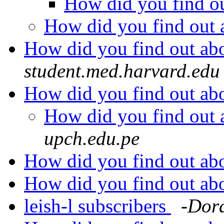
How did you find o
How did you find out
How did you find out a
student.med.harvard.edu
How did you find out a
How did you find out
upch.edu.pe
How did you find out a
How did you find out a
leish-l subscribers
-Dor