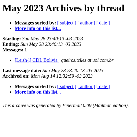
May 2023 Archives by thread
Messages sorted by:
[ subject ]
[ author ]
[ date ]
More info on this list...
Starting:
Sun May 28 23:40:13 -03 2023
Ending:
Sun May 28 23:40:13 -03 2023
Messages:
1
[Leish-l] CDL Bolivia
queiroz.telles at uol.com.br
Last message date:
Sun May 28 23:40:13 -03 2023
Archived on:
Mon Aug 14 12:32:59 -03 2023
Messages sorted by:
[ subject ]
[ author ]
[ date ]
More info on this list...
This archive was generated by Pipermail 0.09 (Mailman edition).