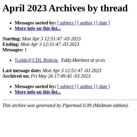
April 2023 Archives by thread
Messages sorted by:
[ subject ]
[ author ]
[ date ]
More info on this list...
Starting:
Mon Apr 3 12:51:47 -03 2023
Ending:
Mon Apr 3 12:51:47 -03 2023
Messages:
1
[Leish-l] CDL Bolivia
Eddy.Martinez at uv.es
Last message date:
Mon Apr 3 12:51:47 -03 2023
Archived on:
Fri May 26 17:49:45 -03 2023
Messages sorted by:
[ subject ]
[ author ]
[ date ]
More info on this list...
This archive was generated by Pipermail 0.09 (Mailman edition).