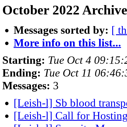
October 2022 Archive
Messages sorted by:
[ t
More info on this list...
Starting:
Tue Oct 4 09:15:
Ending:
Tue Oct 11 06:46:
Messages:
3
[Leish-l] Sb blood trans
[Leish-l] Call for Host