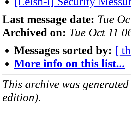
[Leish-l] Security Messu
Last message date:
Tue Oc
Archived on:
Tue Oct 11 0
Messages sorted by:
[ t
More info on this list...
This archive was generated
edition).