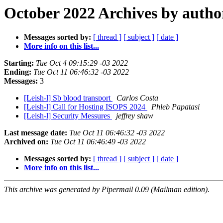
October 2022 Archives by autho
Messages sorted by:
[ thread ]
[ subject ]
[ date ]
More info on this list...
Starting:
Tue Oct 4 09:15:29 -03 2022
Ending:
Tue Oct 11 06:46:32 -03 2022
Messages:
3
[Leish-l] Sb blood transport
Carlos Costa
[Leish-l] Call for Hosting ISOPS 2024
Phleb Papatasi
[Leish-l] Security Messures
jeffrey shaw
Last message date:
Tue Oct 11 06:46:32 -03 2022
Archived on:
Tue Oct 11 06:46:49 -03 2022
Messages sorted by:
[ thread ]
[ subject ]
[ date ]
More info on this list...
This archive was generated by Pipermail 0.09 (Mailman edition).