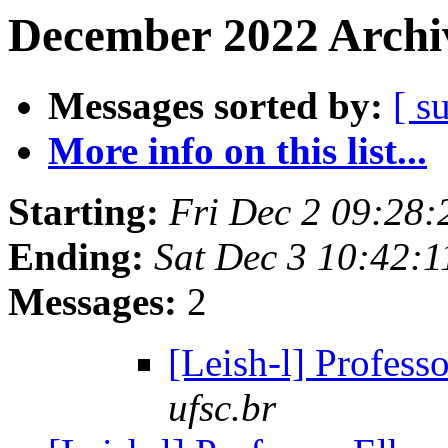
December 2022 Archiv
Messages sorted by:
[ s
More info on this list...
Starting:
Fri Dec 2 09:28:
Ending:
Sat Dec 3 10:42:1
Messages:
2
[Leish-l] Profess
ufsc.br