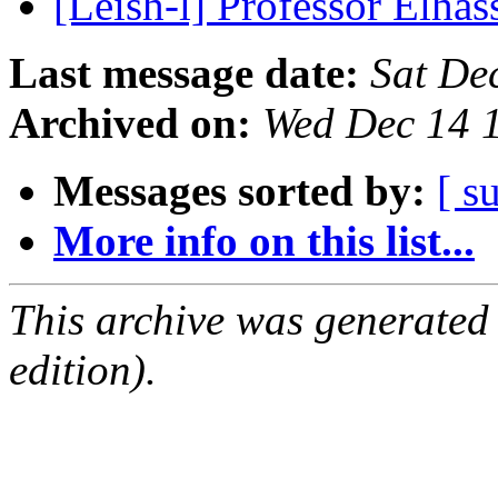
[Leish-l] Professor Elha
Last message date:
Sat De
Archived on:
Wed Dec 14 
Messages sorted by:
[ s
More info on this list...
This archive was generated
edition).