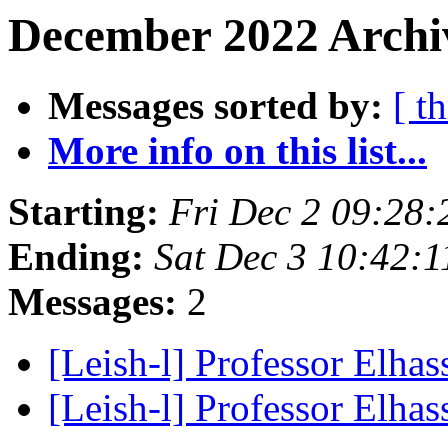
December 2022 Archiv
Messages sorted by:
[ t
More info on this list...
Starting:
Fri Dec 2 09:28:
Ending:
Sat Dec 3 10:42:1
Messages:
2
[Leish-l] Professor Elha
[Leish-l] Professor Elha