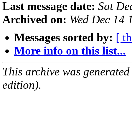
Last message date:
Sat De
Archived on:
Wed Dec 14 
Messages sorted by:
[ t
More info on this list...
This archive was generated
edition).