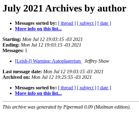
July 2021 Archives by author
Messages sorted by:
[ thread ]
[ subject ]
[ date ]
More info on this list...
Starting:
Mon Jul 12 19:03:15 -03 2021
Ending:
Mon Jul 12 19:03:15 -03 2021
Messages:
1
[Leish-l] Warning: Autoplagerism
Jeffrey Shaw
Last message date:
Mon Jul 12 19:03:15 -03 2021
Archived on:
Mon Jul 12 19:25:55 -03 2021
Messages sorted by:
[ thread ]
[ subject ]
[ date ]
More info on this list...
This archive was generated by Pipermail 0.09 (Mailman edition).