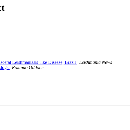
ct
ceral Leishmaniasis–like Disease, Brazil
Leishmania News
t dogs
Rolando Oddone