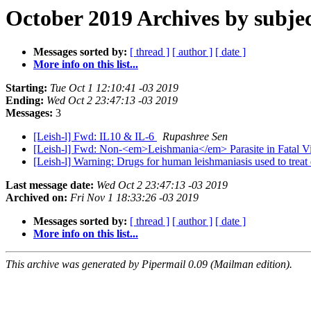
October 2019 Archives by subje
Messages sorted by:
[ thread ]
[ author ]
[ date ]
More info on this list...
Starting:
Tue Oct 1 12:10:41 -03 2019
Ending:
Wed Oct 2 23:47:13 -03 2019
Messages:
3
[Leish-l] Fwd: IL10 & IL-6
Rupashree Sen
[Leish-l] Fwd: Non-<em>Leishmania</em> Parasite in Fatal Vis
[Leish-l] Warning: Drugs for human leishmaniasis used to trea
Last message date:
Wed Oct 2 23:47:13 -03 2019
Archived on:
Fri Nov 1 18:33:26 -03 2019
Messages sorted by:
[ thread ]
[ author ]
[ date ]
More info on this list...
This archive was generated by Pipermail 0.09 (Mailman edition).