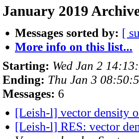
January 2019 Archive
Messages sorted by:
[ s
More info on this list...
Starting:
Wed Jan 2 14:13
Ending:
Thu Jan 3 08:50:
Messages:
6
[Leish-l] vector density
[Leish-l] RES: vector de