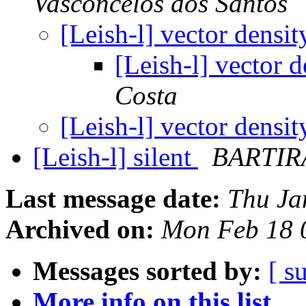
Vasconcelos dos Santos
[Leish-l] vector densi
[Leish-l] vector 
Costa
[Leish-l] vector densi
[Leish-l] silent
BARTIR
Last message date:
Thu Ja
Archived on:
Mon Feb 18 
Messages sorted by:
[ s
More info on this list...