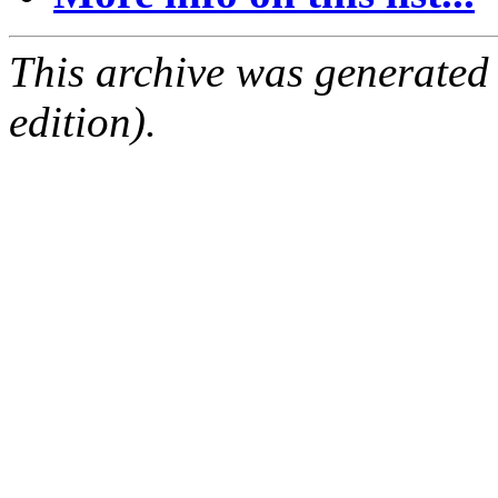
This archive was generated
edition).