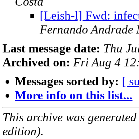
Costa
[Leish-l] Fwd: infec
Fernando Andrade 
Last message date:
Thu Ju
Archived on:
Fri Aug 4 1
Messages sorted by:
[ s
More info on this list...
This archive was generated
edition).