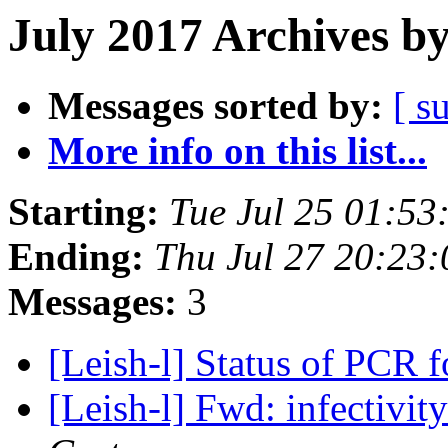
July 2017 Archives b
Messages sorted by:
[ s
More info on this list...
Starting:
Tue Jul 25 01:5
Ending:
Thu Jul 27 20:23
Messages:
3
[Leish-l] Status of PCR 
[Leish-l] Fwd: infectivit