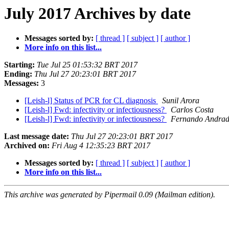
July 2017 Archives by date
Messages sorted by:
[ thread ]
[ subject ]
[ author ]
More info on this list...
Starting:
Tue Jul 25 01:53:32 BRT 2017
Ending:
Thu Jul 27 20:23:01 BRT 2017
Messages:
3
[Leish-l] Status of PCR for CL diagnosis
Sunil Arora
[Leish-l] Fwd: infectivity or infectiousness?
Carlos Costa
[Leish-l] Fwd: infectivity or infectiousness?
Fernando Andrad
Last message date:
Thu Jul 27 20:23:01 BRT 2017
Archived on:
Fri Aug 4 12:35:23 BRT 2017
Messages sorted by:
[ thread ]
[ subject ]
[ author ]
More info on this list...
This archive was generated by Pipermail 0.09 (Mailman edition).