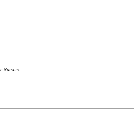
e Narvaez