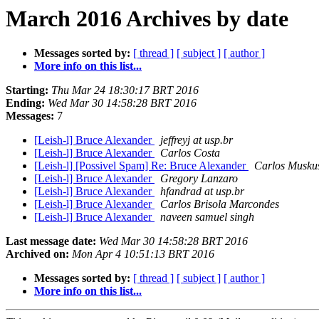
March 2016 Archives by date
Messages sorted by:
[ thread ]
[ subject ]
[ author ]
More info on this list...
Starting:
Thu Mar 24 18:30:17 BRT 2016
Ending:
Wed Mar 30 14:58:28 BRT 2016
Messages:
7
[Leish-l] Bruce Alexander
jeffreyj at usp.br
[Leish-l] Bruce Alexander
Carlos Costa
[Leish-l] [Possivel Spam] Re: Bruce Alexander
Carlos Musku
[Leish-l] Bruce Alexander
Gregory Lanzaro
[Leish-l] Bruce Alexander
hfandrad at usp.br
[Leish-l] Bruce Alexander
Carlos Brisola Marcondes
[Leish-l] Bruce Alexander
naveen samuel singh
Last message date:
Wed Mar 30 14:58:28 BRT 2016
Archived on:
Mon Apr 4 10:51:13 BRT 2016
Messages sorted by:
[ thread ]
[ subject ]
[ author ]
More info on this list...