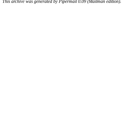
This archive was generated by Pipermail 0.09 (Mailman edition).