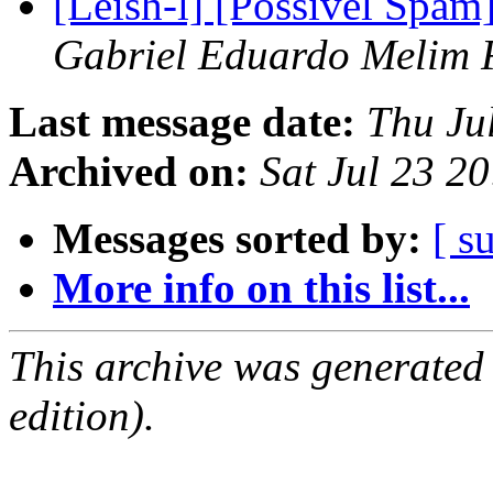
[Leish-l] [Possivel Spam
Gabriel Eduardo Melim 
Last message date:
Thu Ju
Archived on:
Sat Jul 23 2
Messages sorted by:
[ s
More info on this list...
This archive was generated
edition).