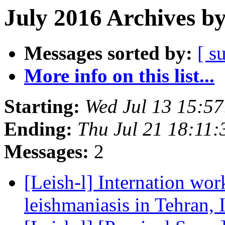
July 2016 Archives b
Messages sorted by:
[ s
More info on this list...
Starting:
Wed Jul 13 15:5
Ending:
Thu Jul 21 18:11
Messages:
2
[Leish-l] Internation wo
leishmaniasis in Tehran, 