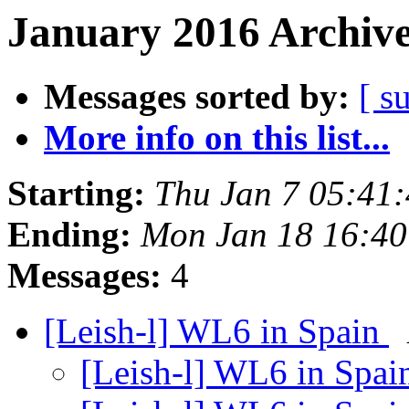
January 2016 Archive
Messages sorted by:
[ s
More info on this list...
Starting:
Thu Jan 7 05:41
Ending:
Mon Jan 18 16:4
Messages:
4
[Leish-l] WL6 in Spain
[Leish-l] WL6 in Spa