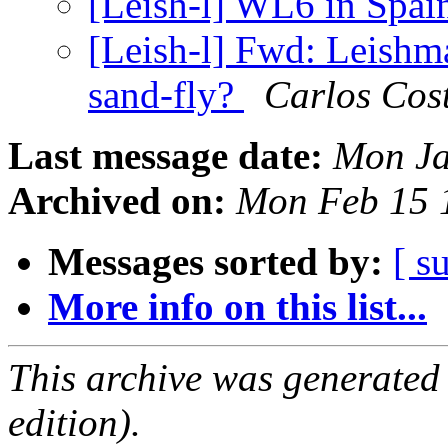
[Leish-l] WL6 in Spa
[Leish-l] Fwd: Leishma
sand-fly?
Carlos Cos
Last message date:
Mon Ja
Archived on:
Mon Feb 15 
Messages sorted by:
[ s
More info on this list...
This archive was generated
edition).