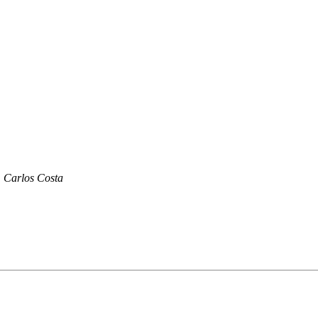
Carlos Costa