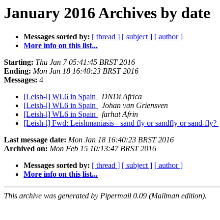
January 2016 Archives by date
Messages sorted by:
[ thread ]
[ subject ]
[ author ]
More info on this list...
Starting:
Thu Jan 7 05:41:45 BRST 2016
Ending:
Mon Jan 18 16:40:23 BRST 2016
Messages:
4
[Leish-l] WL6 in Spain
DNDi Africa
[Leish-l] WL6 in Spain
Johan van Griensven
[Leish-l] WL6 in Spain
farhat Afrin
[Leish-l] Fwd: Leishmaniasis - sand fly or sandfly or sand-fly?
Last message date:
Mon Jan 18 16:40:23 BRST 2016
Archived on:
Mon Feb 15 10:13:47 BRST 2016
Messages sorted by:
[ thread ]
[ subject ]
[ author ]
More info on this list...
This archive was generated by Pipermail 0.09 (Mailman edition).