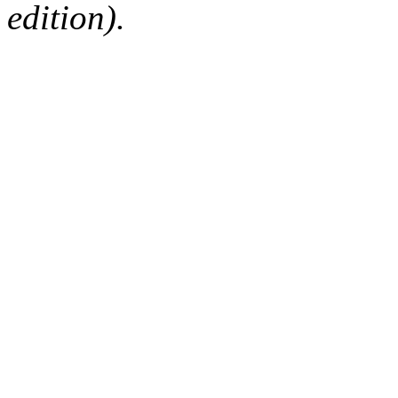
edition).