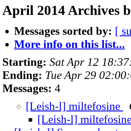
April 2014 Archives 
Messages sorted by:
[ s
More info on this list...
Starting:
Sat Apr 12 18:3
Ending:
Tue Apr 29 02:00
Messages:
4
[Leish-l] miltefosine
[Leish-l] miltefosin