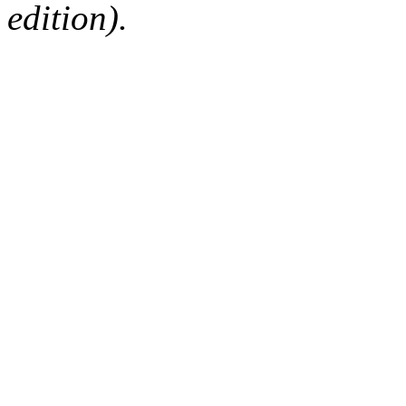
edition).