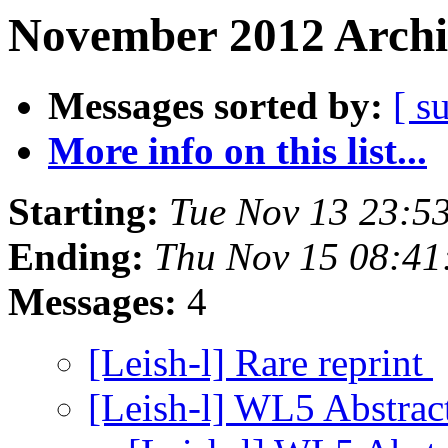
November 2012 Archi
Messages sorted by:
[ s
More info on this list...
Starting:
Tue Nov 13 23:5
Ending:
Thu Nov 15 08:41
Messages:
4
[Leish-l] Rare reprint
[Leish-l] WL5 Abstra