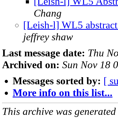
[Leish-l] WL5 Abst
Chang
[Leish-l] WL5 abstrac
jeffrey shaw
Last message date:
Thu No
Archived on:
Sun Nov 18 
Messages sorted by:
[ s
More info on this list...
This archive was generated