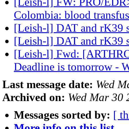
[Leish-l] FW: PRO/EDR> :
Colombia: blood transfu
[Leish-l] DAT and rK39 
[Leish-l] DAT and rK39 
[Leish-l] Fwd: [ARTH
Deadline is tomorrow -
Last message date:
Wed Ma
Archived on:
Wed Mar 30 
Messages sorted by:
[ t
More info on this list...