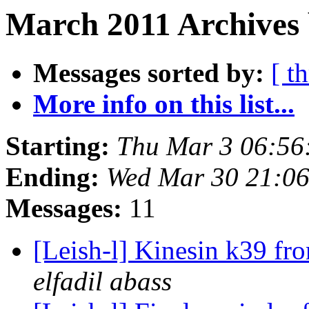
March 2011 Archives 
Messages sorted by:
[ t
More info on this list...
Starting:
Thu Mar 3 06:56
Ending:
Wed Mar 30 21:06
Messages:
11
[Leish-l] Kinesin k39 fr
elfadil abass