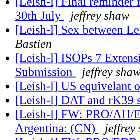
[Leish-l] Final reminder
30th July
jeffrey shaw
[Leish-l] Sex between L
Bastien
[Leish-l] ISOPs 7 Extens
Submission
jeffrey sha
[Leish-l] US equivelant 
[Leish-l] DAT and rK39 
[Leish-l] FW: PRO/AH/E
Argentina: (CN)
jeffrey