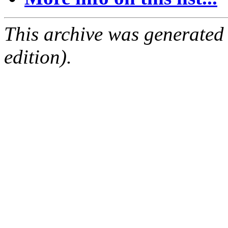
This archive was generated
edition).