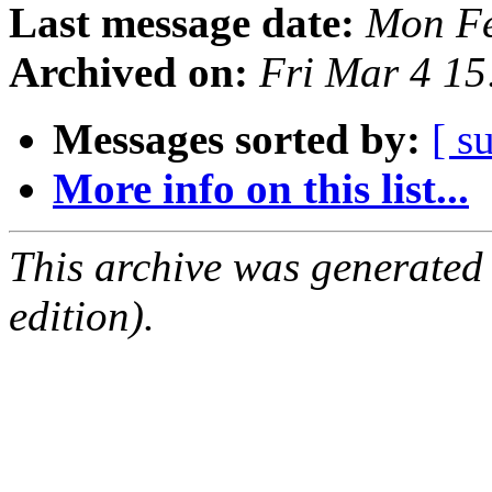
Last message date:
Mon Fe
Archived on:
Fri Mar 4 1
Messages sorted by:
[ s
More info on this list...
This archive was generated
edition).