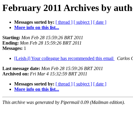
February 2011 Archives by auth
Messages sorted by:
[ thread ]
[ subject ]
[ date ]
More info on this list...
Starting:
Mon Feb 28 15:59:26 BRT 2011
Ending:
Mon Feb 28 15:59:26 BRT 2011
Messages:
1
[Leish-l] Your colleague has recommended this email
Carlos 
Last message date:
Mon Feb 28 15:59:26 BRT 2011
Archived on:
Fri Mar 4 15:32:59 BRT 2011
Messages sorted by:
[ thread ]
[ subject ]
[ date ]
More info on this list...
This archive was generated by Pipermail 0.09 (Mailman edition).