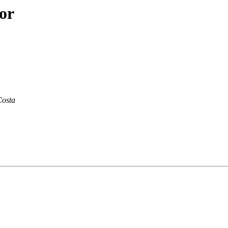
or
Costa