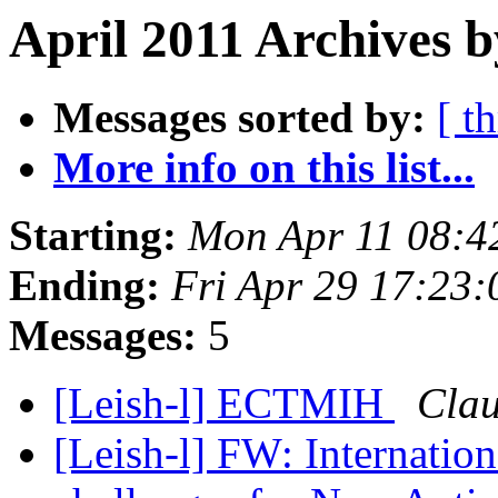
April 2011 Archives b
Messages sorted by:
[ t
More info on this list...
Starting:
Mon Apr 11 08:4
Ending:
Fri Apr 29 17:23
Messages:
5
[Leish-l] ECTMIH
Clau
[Leish-l] FW: Internatio