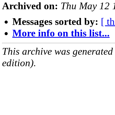
Archived on:
Thu May 12 
Messages sorted by:
[ t
More info on this list...
This archive was generated
edition).