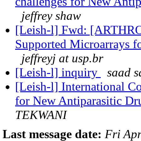
challenges for New Anti
jeffrey shaw
[Leish-l] Fwd: [ART
Supported Microarrays f
jeffreyj at usp.br
[Leish-l] inquiry
saad s
[Leish-l] International C
for New Antiparasitic D
TEKWANI
Last message date:
Fri Ap