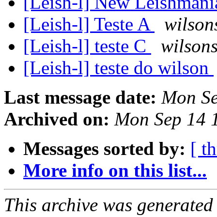
[Leish-l] New Leishmani
[Leish-l] Teste A
wilson
[Leish-l] teste C
wilsons
[Leish-l] teste do wilson
Last message date:
Mon Se
Archived on:
Mon Sep 14 
Messages sorted by:
[ t
More info on this list...
This archive was generated