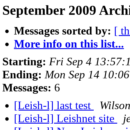
September 2009 Archi
Messages sorted by:
[ t
More info on this list...
Starting:
Fri Sep 4 13:57
Ending:
Mon Sep 14 10:06
Messages:
6
[Leish-l] last test
Wilso
[Leish-l] Leishnet site
j