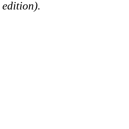
edition).