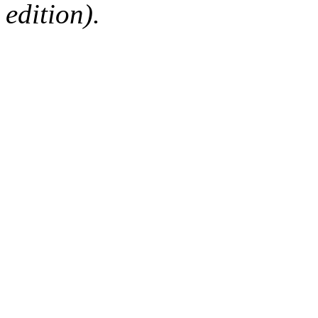
edition).