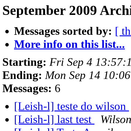
September 2009 Archi
Messages sorted by:
[ t
More info on this list...
Starting:
Fri Sep 4 13:57
Ending:
Mon Sep 14 10:06
Messages:
6
[Leish-l] teste do wilson
[Leish-l] last test
Wilso