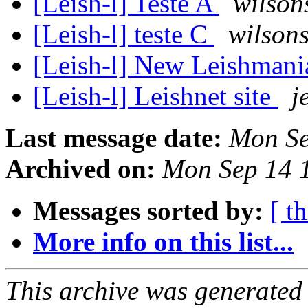
[Leish-l] Teste A
wilson
[Leish-l] teste C
wilsons
[Leish-l] New Leishmani
[Leish-l] Leishnet site
j
Last message date:
Mon Se
Archived on:
Mon Sep 14 
Messages sorted by:
[ t
More info on this list...
This archive was generated