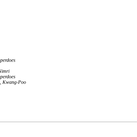
pperdoes
Nimri
pperdoes
, Kwang-Poo