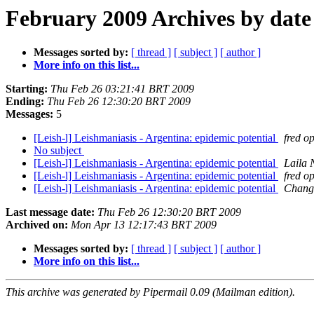
February 2009 Archives by date
Messages sorted by:
[ thread ]
[ subject ]
[ author ]
More info on this list...
Starting:
Thu Feb 26 03:21:41 BRT 2009
Ending:
Thu Feb 26 12:30:20 BRT 2009
Messages:
5
[Leish-l] Leishmaniasis - Argentina: epidemic potential
fred o
No subject
[Leish-l] Leishmaniasis - Argentina: epidemic potential
Laila 
[Leish-l] Leishmaniasis - Argentina: epidemic potential
fred o
[Leish-l] Leishmaniasis - Argentina: epidemic potential
Chang
Last message date:
Thu Feb 26 12:30:20 BRT 2009
Archived on:
Mon Apr 13 12:17:43 BRT 2009
Messages sorted by:
[ thread ]
[ subject ]
[ author ]
More info on this list...
This archive was generated by Pipermail 0.09 (Mailman edition).