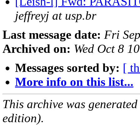
[Leish-l] Fwd: PARA
jeffreyj at usp.br
Last message date:
Fri Se
Archived on:
Wed Oct 8 1
Messages sorted by:
[ t
More info on this list...
This archive was generated
edition).