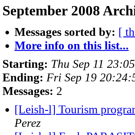
September 2008 Archi
Messages sorted by:
[ t
More info on this list...
Starting:
Thu Sep 11 23:0
Ending:
Fri Sep 19 20:24
Messages:
2
[Leish-l] Tourism prog
Perez