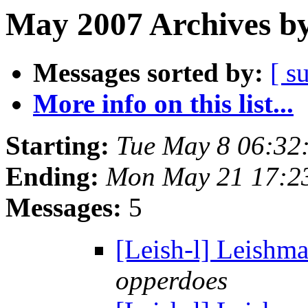
May 2007 Archives by
Messages sorted by:
[ s
More info on this list...
Starting:
Tue May 8 06:32
Ending:
Mon May 21 17:2
Messages:
5
[Leish-l] Leishma
opperdoes