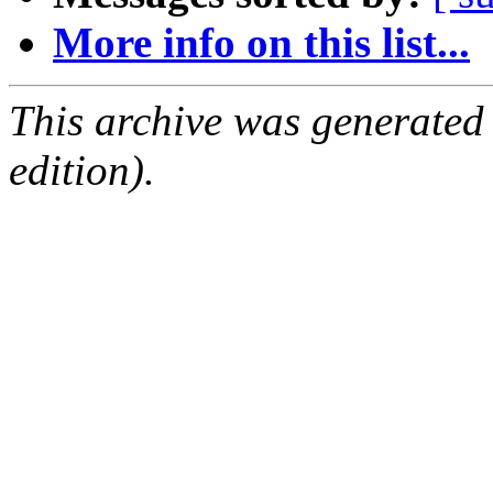
More info on this list...
This archive was generated
edition).