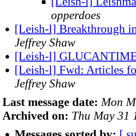
[Leish-l] Leishma
opperdoes
[Leish-l] Breakthrough 
Jeffrey Shaw
[Leish-l] GLUCANTIME 
[Leish-l] Fwd: Articles
Jeffrey Shaw
Last message date:
Mon Ma
Archived on:
Thu May 31 
Messages sorted by:
[ s