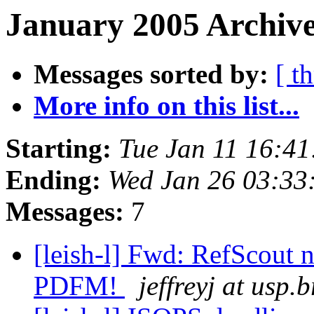
January 2005 Archive
Messages sorted by:
[ t
More info on this list...
Starting:
Tue Jan 11 16:4
Ending:
Wed Jan 26 03:33
Messages:
7
[leish-l] Fwd: RefScout n
PDFM!
jeffreyj at usp.b