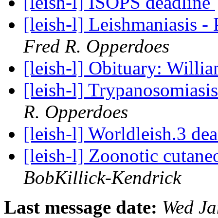
[leish-l] ISOPS deadline
[leish-l] Leishmaniasis -
Fred R. Opperdoes
[leish-l] Obituary: Willi
[leish-l] Trypanosomiasi
R. Opperdoes
[leish-l] Worldleish.3 de
[leish-l] Zoonotic cutane
BobKillick-Kendrick
Last message date:
Wed Ja