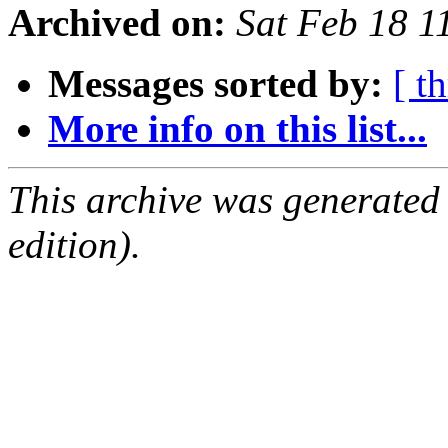
Archived on:
Sat Feb 18 
Messages sorted by:
[ t
More info on this list...
This archive was generated
edition).