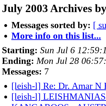
July 2003 Archives b
Messages sorted by:
[ s
More info on this list...
Starting:
Sun Jul 6 12:59
Ending:
Mon Jul 28 06:57
Messages:
7
[leish-l] Re: Dr. Amar N
[leish-l] LEISHMANIA