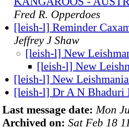
KANGAROOS - AUSTR
Fred R. Opperdoes
[leish-l] Reminder Caxa
Jeffrey J Shaw
[leish-l] New Leishma
[leish-l] New Leis
[leish-l] New Leishmani
[leish-l] Dr A N Bhadur
Last message date:
Mon Ju
Archived on:
Sat Feb 18 