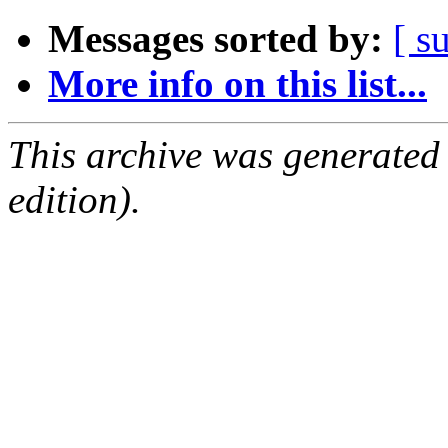
Messages sorted by:
[ s
More info on this list...
This archive was generated
edition).