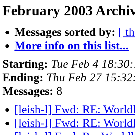
February 2003 Archiv
Messages sorted by:
[ t
More info on this list...
Starting:
Tue Feb 4 18:30
Ending:
Thu Feb 27 15:32
Messages:
8
[leish-l] Fwd: RE: World
[leish-l] Fwd: RE: World