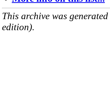
This archive was generated
edition).