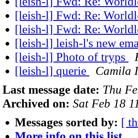
[leish-l] Fwd: Re: World
[leish-l] Fwd: Re: World
[leish-l] Fwd: Re: World
[leish-l] leish-l's new em
[leish-l] Photo of tryps
[leish-l] querie
Camila I
Last message date:
Thu Fe
Archived on:
Sat Feb 18 
Messages sorted by:
[ t
More info on this list...