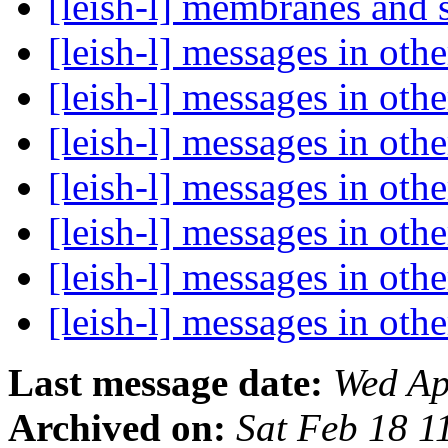
[leish-l] membranes and 
[leish-l] messages in oth
[leish-l] messages in oth
[leish-l] messages in oth
[leish-l] messages in oth
[leish-l] messages in oth
[leish-l] messages in oth
[leish-l] messages in oth
Last message date:
Wed Ap
Archived on:
Sat Feb 18 