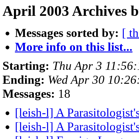
April 2003 Archives b
Messages sorted by:
[ t
More info on this list...
Starting:
Thu Apr 3 11:56
Ending:
Wed Apr 30 10:26
Messages:
18
[leish-l] A Parasitologist
[leish-l] A Parasitologist