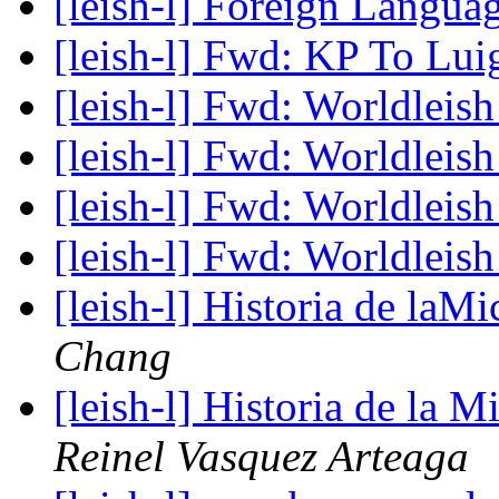
[leish-l] Foreign Langua
[leish-l] Fwd: KP To Lui
[leish-l] Fwd: Worldleis
[leish-l] Fwd: Worldleis
[leish-l] Fwd: Worldleis
[leish-l] Fwd: Worldleis
[leish-l] Historia de laM
Chang
[leish-l] Historia de la 
Reinel Vasquez Arteaga