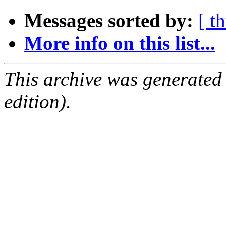
Messages sorted by:
[ t
More info on this list...
This archive was generated
edition).