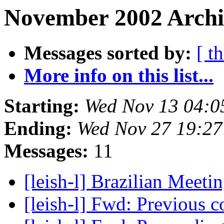
November 2002 Archiv
Messages sorted by:
[ t
More info on this list...
Starting:
Wed Nov 13 04:0
Ending:
Wed Nov 27 19:2
Messages:
11
[leish-l] Brazilian Meet
[leish-l] Fwd: Previous 