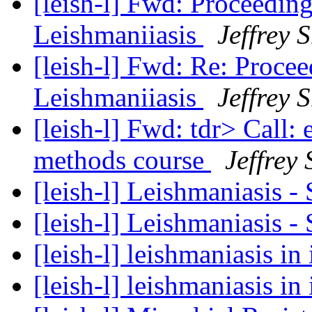
[leish-l] Fwd: Proceedin
Leishmaniiasis
Jeffrey 
[leish-l] Fwd: Re: Proce
Leishmaniiasis
Jeffrey 
[leish-l] Fwd: tdr> Call:
methods course
Jeffrey
[leish-l] Leishmaniasis 
[leish-l] Leishmaniasis 
[leish-l] leishmaniasis in
[leish-l] leishmaniasis in