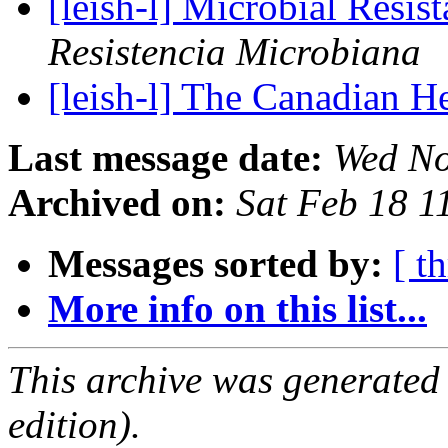
[leish-l] Microbial Res
Resistencia Microbiana
[leish-l] The Canadian H
Last message date:
Wed No
Archived on:
Sat Feb 18 
Messages sorted by:
[ t
More info on this list...
This archive was generated
edition).