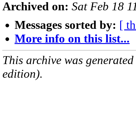
Archived on:
Sat Feb 18 
Messages sorted by:
[ t
More info on this list...
This archive was generated
edition).