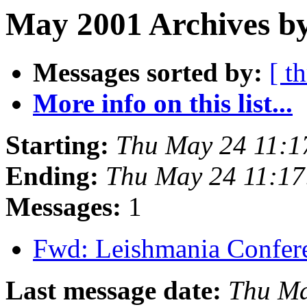
May 2001 Archives by
Messages sorted by:
[ t
More info on this list...
Starting:
Thu May 24 11:1
Ending:
Thu May 24 11:1
Messages:
1
Fwd: Leishmania Confe
Last message date:
Thu Ma