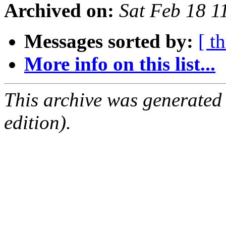
Archived on:
Sat Feb 18 
Messages sorted by:
[ t
More info on this list...
This archive was generated
edition).