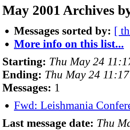
May 2001 Archives b
Messages sorted by:
[ t
More info on this list...
Starting:
Thu May 24 11:1
Ending:
Thu May 24 11:1
Messages:
1
Fwd: Leishmania Confe
Last message date:
Thu Ma