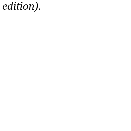
edition).