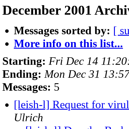
December 2001 Archiv
Messages sorted by:
[ s
More info on this list...
Starting:
Fri Dec 14 11:2
Ending:
Mon Dec 31 13:5
Messages:
5
[leish-l] Request for viru
Ulrich