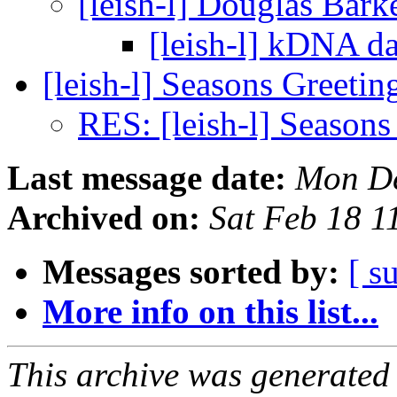
[leish-l] Douglas Bark
[leish-l] kDNA d
[leish-l] Seasons Greetin
RES: [leish-l] Seasons
Last message date:
Mon De
Archived on:
Sat Feb 18 
Messages sorted by:
[ s
More info on this list...
This archive was generated