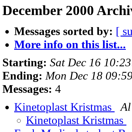
December 2000 Archiv
Messages sorted by:
[ s
More info on this list...
Starting:
Sat Dec 16 10:2
Ending:
Mon Dec 18 09:5
Messages:
4
Kinetoplast Kristmas
Al
Kinetoplast Kristmas