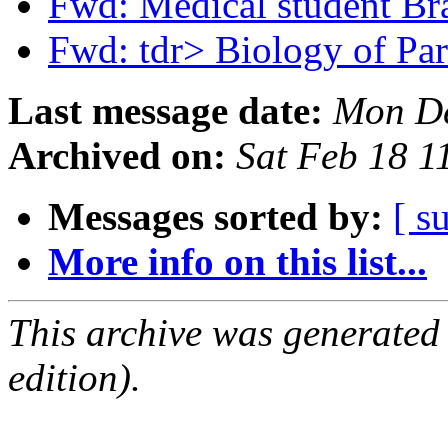
Fwd: Medical student Br
Fwd: tdr> Biology of Pa
Last message date:
Mon De
Archived on:
Sat Feb 18 
Messages sorted by:
[ s
More info on this list...
This archive was generated
edition).