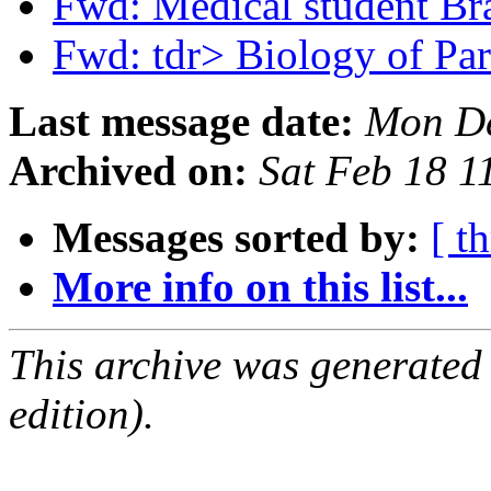
Fwd: Medical student Br
Fwd: tdr> Biology of Pa
Last message date:
Mon De
Archived on:
Sat Feb 18 
Messages sorted by:
[ t
More info on this list...
This archive was generated
edition).