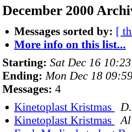
December 2000 Archi
Messages sorted by:
[ t
More info on this list...
Starting:
Sat Dec 16 10:2
Ending:
Mon Dec 18 09:5
Messages:
4
Kinetoplast Kristmas
D.
Kinetoplast Kristmas
Al