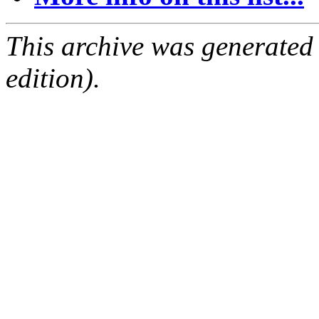
This archive was generated
edition).