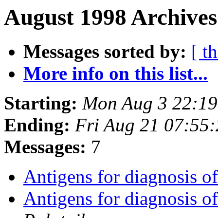
August 1998 Archives
Messages sorted by:
[ t
More info on this list...
Starting:
Mon Aug 3 22:19
Ending:
Fri Aug 21 07:55
Messages:
7
Antigens for diagnosis o
Antigens for diagnosis o