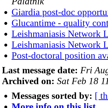
Palatnik
Giardia post-doc opport
Glucantime - quality con
Leishmaniasis Network L
Leishmaniasis Network L
Post-doctoral position a
Last message date:
Fri Au
Archived on:
Sat Feb 18 
Messages sorted by:
[ t
More info on this list...