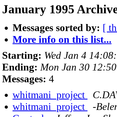
January 1995 Archive
Messages sorted by:
[ t
More info on this list...
Starting:
Wed Jan 4 14:08
Ending:
Mon Jan 30 12:5
Messages:
4
whitmani_project
C.DA
whitmani_project
-Bele