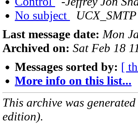
Control
-Jeffrey Jon Sh
No subject
UCX_SMTP a
Last message date:
Mon Ja
Archived on:
Sat Feb 18 
Messages sorted by:
[ t
More info on this list...
This archive was generated
edition).