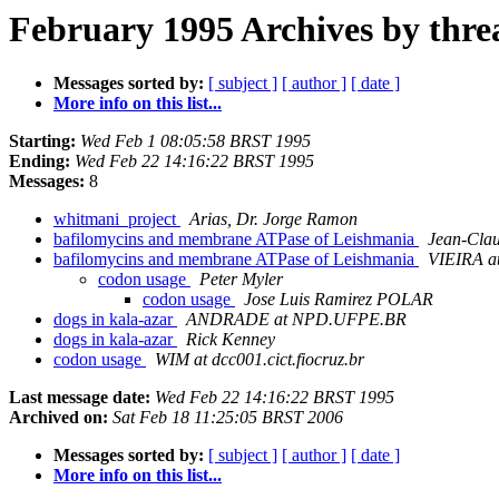
February 1995 Archives by thre
Messages sorted by:
[ subject ]
[ author ]
[ date ]
More info on this list...
Starting:
Wed Feb 1 08:05:58 BRST 1995
Ending:
Wed Feb 22 14:16:22 BRST 1995
Messages:
8
whitmani_project
Arias, Dr. Jorge Ramon
bafilomycins and membrane ATPase of Leishmania
Jean-Clau
bafilomycins and membrane ATPase of Leishmania
VIEIRA at
codon usage
Peter Myler
codon usage
Jose Luis Ramirez POLAR
dogs in kala-azar
ANDRADE at NPD.UFPE.BR
dogs in kala-azar
Rick Kenney
codon usage
WIM at dcc001.cict.fiocruz.br
Last message date:
Wed Feb 22 14:16:22 BRST 1995
Archived on:
Sat Feb 18 11:25:05 BRST 2006
Messages sorted by:
[ subject ]
[ author ]
[ date ]
More info on this list...