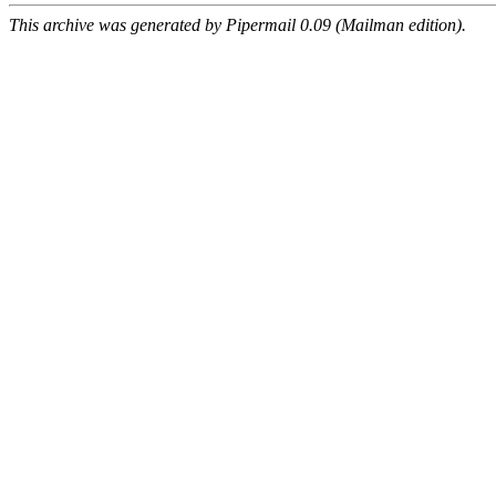
This archive was generated by Pipermail 0.09 (Mailman edition).