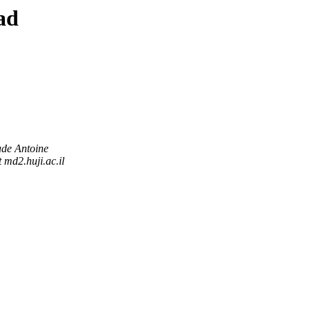
ad
de Antoine
 md2.huji.ac.il