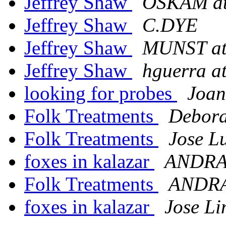
Jeffrey Shaw
OSKAM a
Jeffrey Shaw
C.DYE
Jeffrey Shaw
MUNST a
Jeffrey Shaw
hguerra a
looking for probes
Joan
Folk Treatments
Debora
Folk Treatments
Jose L
foxes in kalazar
ANDRA
Folk Treatments
ANDRA
foxes in kalazar
Jose L