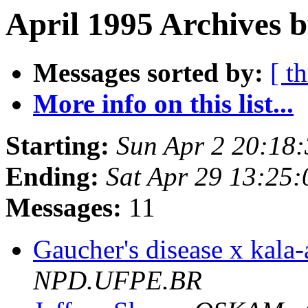
April 1995 Archives b
Messages sorted by:
[ t
More info on this list...
Starting:
Sun Apr 2 20:18
Ending:
Sat Apr 29 13:25
Messages:
11
Gaucher's disease x kala
NPD.UFPE.BR