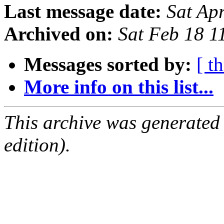
Last message date:
Sat Ap
Archived on:
Sat Feb 18 
Messages sorted by:
[ t
More info on this list...
This archive was generated
edition).