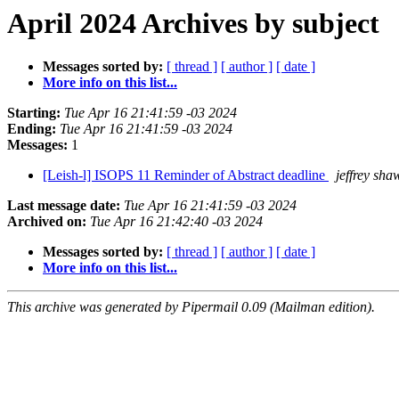
April 2024 Archives by subject
Messages sorted by:
[ thread ]
[ author ]
[ date ]
More info on this list...
Starting:
Tue Apr 16 21:41:59 -03 2024
Ending:
Tue Apr 16 21:41:59 -03 2024
Messages:
1
[Leish-l] ISOPS 11 Reminder of Abstract deadline
jeffrey sha
Last message date:
Tue Apr 16 21:41:59 -03 2024
Archived on:
Tue Apr 16 21:42:40 -03 2024
Messages sorted by:
[ thread ]
[ author ]
[ date ]
More info on this list...
This archive was generated by Pipermail 0.09 (Mailman edition).