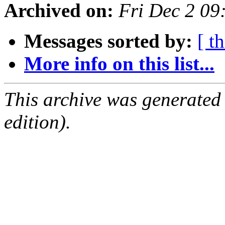
Archived on:
Fri Dec 2 09
Messages sorted by:
[ t
More info on this list...
This archive was generated
edition).