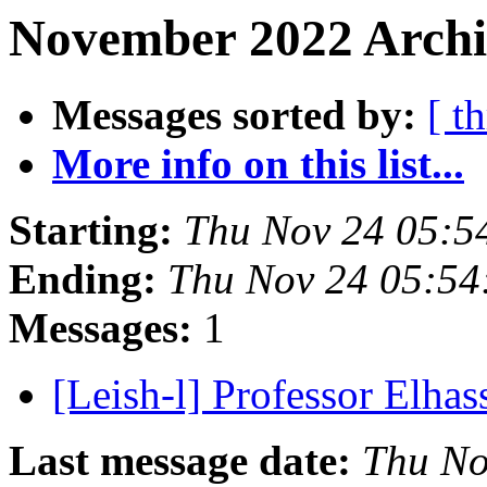
November 2022 Archi
Messages sorted by:
[ t
More info on this list...
Starting:
Thu Nov 24 05:5
Ending:
Thu Nov 24 05:54
Messages:
1
[Leish-l] Professor Elha
Last message date:
Thu No