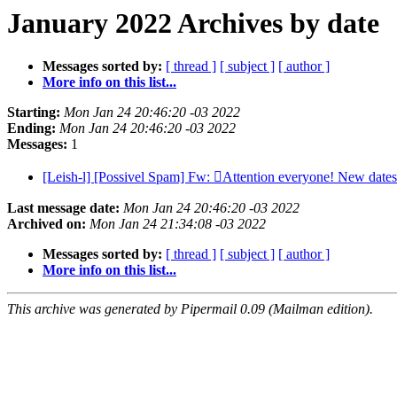
January 2022 Archives by date
Messages sorted by:
[ thread ]
[ subject ]
[ author ]
More info on this list...
Starting:
Mon Jan 24 20:46:20 -03 2022
Ending:
Mon Jan 24 20:46:20 -03 2022
Messages:
1
[Leish-l] [Possivel Spam] Fw: Attention everyone! New date
Last message date:
Mon Jan 24 20:46:20 -03 2022
Archived on:
Mon Jan 24 21:34:08 -03 2022
Messages sorted by:
[ thread ]
[ subject ]
[ author ]
More info on this list...
This archive was generated by Pipermail 0.09 (Mailman edition).