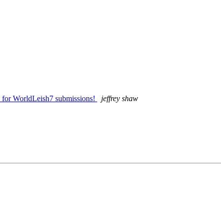
s for WorldLeish7 submissions!
jeffrey shaw