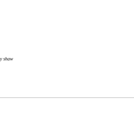
rey shaw