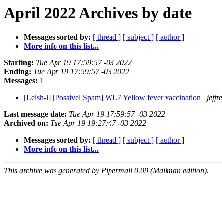
April 2022 Archives by date
Messages sorted by:
[ thread ]
[ subject ]
[ author ]
More info on this list...
Starting:
Tue Apr 19 17:59:57 -03 2022
Ending:
Tue Apr 19 17:59:57 -03 2022
Messages:
1
[Leish-l] [Possivel Spam] WL7 Yellow fever vaccination
jeff
Last message date:
Tue Apr 19 17:59:57 -03 2022
Archived on:
Tue Apr 19 19:27:47 -03 2022
Messages sorted by:
[ thread ]
[ subject ]
[ author ]
More info on this list...
This archive was generated by Pipermail 0.09 (Mailman edition).