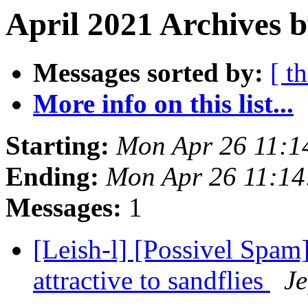
April 2021 Archives b
Messages sorted by:
[ t
More info on this list...
Starting:
Mon Apr 26 11:1
Ending:
Mon Apr 26 11:14
Messages:
1
[Leish-l] [Possivel Spam
attractive to sandflies
Je