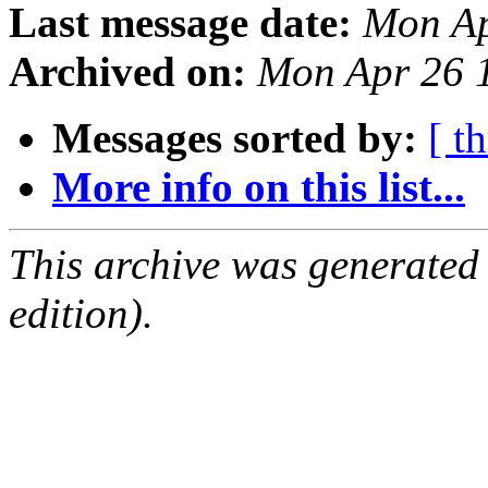
Last message date:
Mon Ap
Archived on:
Mon Apr 26 
Messages sorted by:
[ t
More info on this list...
This archive was generated
edition).