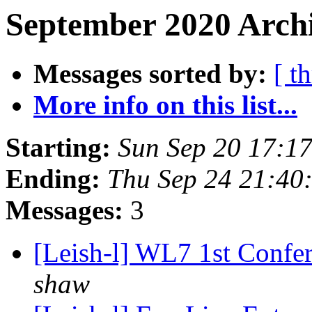
September 2020 Archi
Messages sorted by:
[ t
More info on this list...
Starting:
Sun Sep 20 17:17
Ending:
Thu Sep 24 21:40
Messages:
3
[Leish-l] WL7 1st Confe
shaw