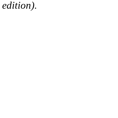
edition).