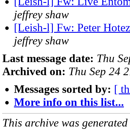
[Leish-l] Fw: Live Ento
jeffrey shaw
[Leish-l] Fw: Peter Hote
jeffrey shaw
Last message date:
Thu Se
Archived on:
Thu Sep 24 2
Messages sorted by:
[ t
More info on this list...
This archive was generated