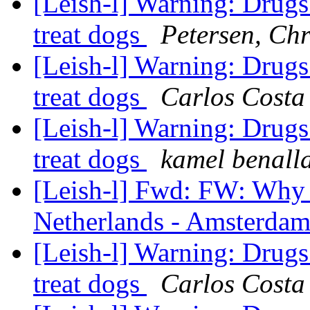
[Leish-l] Warning: Drugs
treat dogs
Petersen, Chr
[Leish-l] Warning: Drugs
treat dogs
Carlos Costa
[Leish-l] Warning: Drugs
treat dogs
kamel benall
[Leish-l] Fwd: FW: Why 
Netherlands - Amsterda
[Leish-l] Warning: Drugs
treat dogs
Carlos Costa