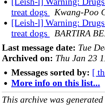
[Leish-l] Warning: Drugs
treat dogs
Kwang-Poo 
[Leish-l] Warning: Drugs
treat dogs
BARTIRA B
Last message date:
Tue De
Archived on:
Thu Jan 23 1
Messages sorted by:
[ t
More info on this list...
This archive was generated