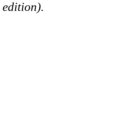
edition).