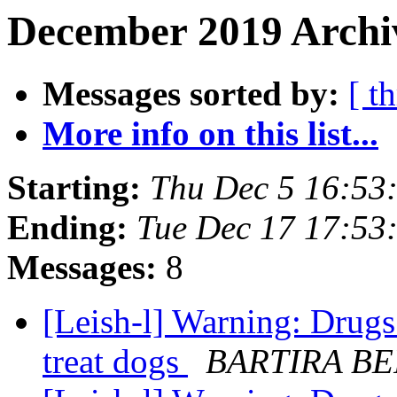
December 2019 Archiv
Messages sorted by:
[ t
More info on this list...
Starting:
Thu Dec 5 16:53
Ending:
Tue Dec 17 17:53
Messages:
8
[Leish-l] Warning: Drugs
treat dogs
BARTIRA B