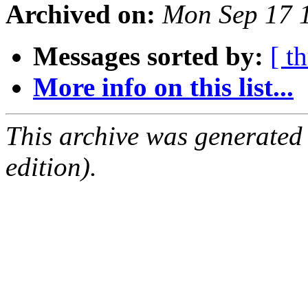
Archived on:
Mon Sep 17 
Messages sorted by:
[ t
More info on this list...
This archive was generated
edition).