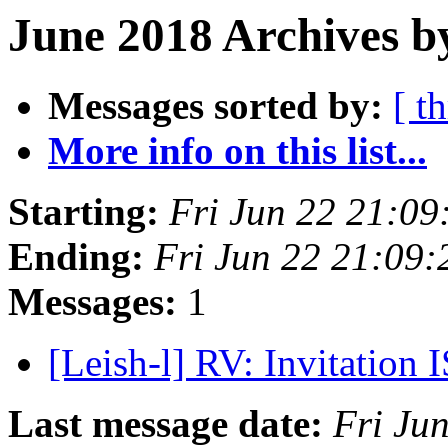
June 2018 Archives b
Messages sorted by:
[ t
More info on this list...
Starting:
Fri Jun 22 21:0
Ending:
Fri Jun 22 21:09
Messages:
1
[Leish-l] RV: Invitatio
Last message date:
Fri Ju